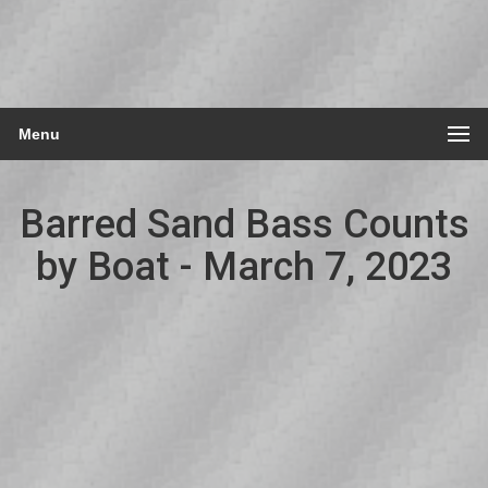
Menu
Barred Sand Bass Counts
by Boat - March 7, 2023