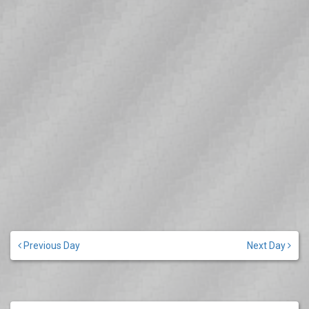
Previous Day
Next Day