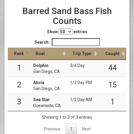
Barred Sand Bass Fish
Counts
Show
entries
Search:
Rank
Boat
Trip Type
Caught
Dolphin
3/4 Day
1
44
San Diego, CA
Alicia
1/2 Day PM
2
15
San Diego, CA
Sea Star
1/2 Day AM
3
1
Oceanside, CA
Showing 1 to 3 of 3 entries
Previous
1
Next