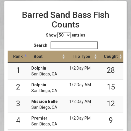
Barred Sand Bass Fish
Counts
Show
entries
Search:
Rank
Boat
Trip Type
Caught
Dolphin
1/2 Day PM
1
28
San Diego, CA
Dolphin
1/2 Day AM
2
15
San Diego, CA
Mission Belle
1/2 Day AM
3
12
San Diego, CA
Premier
1/2 Day PM
4
9
San Diego, CA