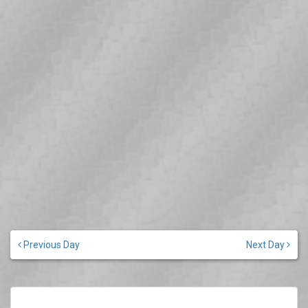
Previous Day
Next Day