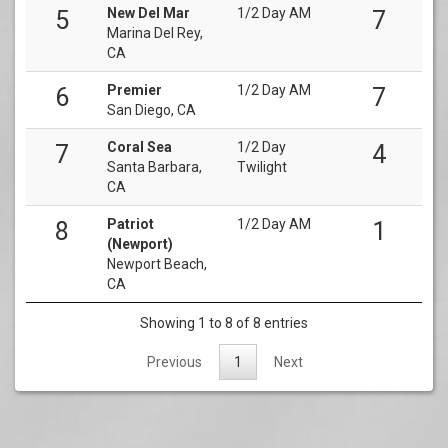
New Del Mar
1/2 Day AM
5
7
Marina Del Rey,
CA
Premier
1/2 Day AM
6
7
San Diego, CA
Coral Sea
1/2 Day
7
4
Santa Barbara,
Twilight
CA
Patriot
1/2 Day AM
8
1
(Newport)
Newport Beach,
CA
Showing 1 to 8 of 8 entries
Previous
1
Next