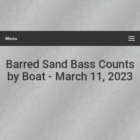
Menu
Barred Sand Bass Counts
by Boat - March 11, 2023