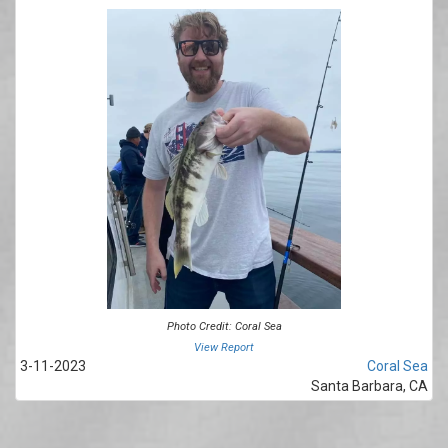
Photo Credit: Coral Sea
View Report
3-11-2023
Coral Sea
Santa Barbara, CA